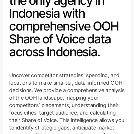
the only agency in
Indonesia with
comprehensive OOH
Share of Voice data
across Indonesia.
Uncover competitor strategies, spending, and
locations to make smarter, data-informed OOH
decisions. We provide a comprehensive analysis
of the OOH landscape, mapping your
competitors’ placements, understanding their
focus cities, target audience, and calculating
their Share of Voice. This intelligence allows you
to identify strategic gaps, anticipate market