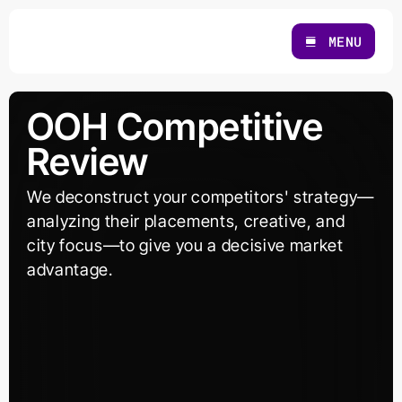
Skip
to
MENU
content
OOH Competitive
Review
We deconstruct your competitors' strategy—
analyzing their placements, creative, and
city focus—to give you a decisive market
advantage.