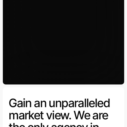
Gain an unparalleled
market view. We are