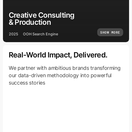
Creative Consulting
& Production
SHOW MORE
2025
OOH Search Engine
Real-World Impact, Delivered.
We partner with ambitious brands transforming
our data-driven methodology into powerful
success stories