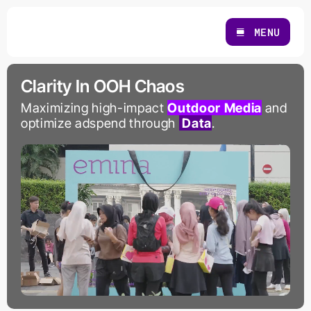
Skip
to
MENU
content
Clarity In OOH Chaos
Maximizing high-impact
Outdoor Media
and
optimize adspend through
Data
.