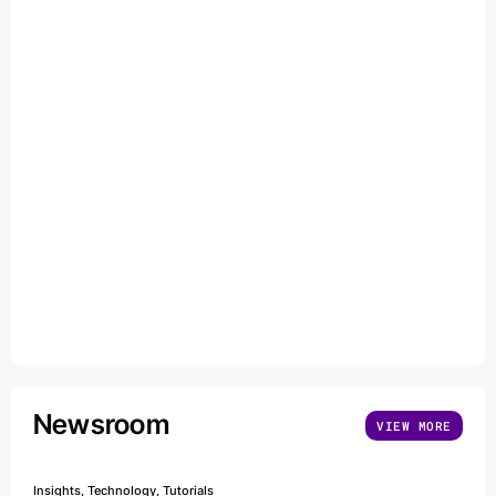
Newsroom
VIEW MORE
Insights, Technology, Tutorials