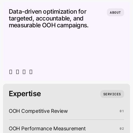
Data-driven optimization for
ABOUT
targeted, accountable, and
measurable OOH campaigns.
Expertise
SERVICES
OOH Competitive Review
01
OOH Performance Measurement
02