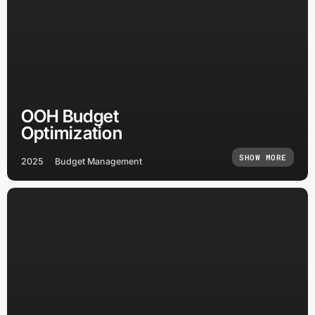
OOH Budget
Optimization
SHOW MORE
2025
Budget Management