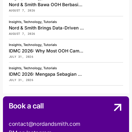
Nord & Smith Bawa OOH Berbasis Data ke Bali, Jadi Exhibitor Sekaligus Pembicara di Asia Pacific Media Forum 2026
AUGUST 7, 2026
Insights, Technology, Tutorials
Nord & Smith Brings Data-Driven OOH to Bali, Exhibiting and Speaking at Asia Pacific Media Forum 2026
AUGUST 7, 2026
Insights, Technology, Tutorials
IDMC 2026: Why Most OOH Campaigns Get Seen, But Few Get Shared
JULY 31, 2026
Insights, Technology, Tutorials
IDMC 2026: Mengapa Sebagian Besar Kampanye OOH Hanya Terlihat, tetapi Sedikit yang Dibagikan
JULY 31, 2026
Book a call
contact@nordandsmith.com