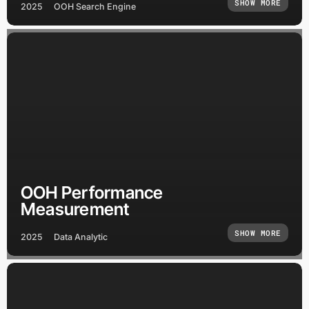
SHOW MORE
2025
OOH Search Engine
OOH Performance
Measurement
SHOW MORE
2025
Data Analytic