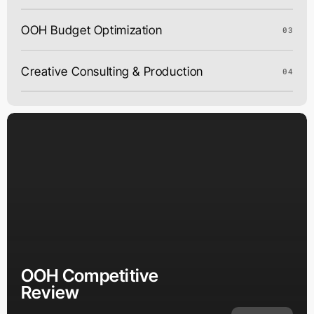
OOH Budget Optimization
03
Creative Consulting & Production
04
OOH Competitive
Review