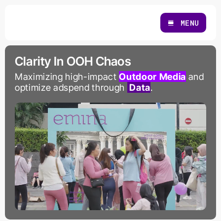
Skip
to
MENU
content
Clarity In OOH Chaos
Maximizing high-impact
Outdoor Media
and
optimize adspend through
Data
.