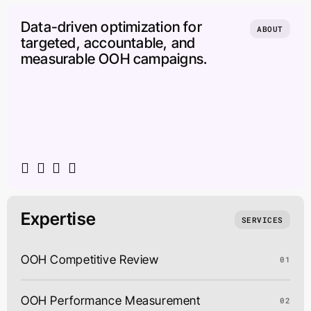
Data-driven optimization for
ABOUT
targeted, accountable, and
measurable OOH campaigns.
Expertise
SERVICES
OOH Competitive Review
01
OOH Performance Measurement
02