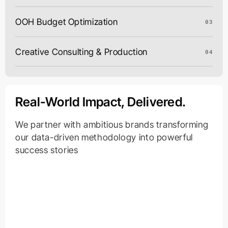
OOH Budget Optimization
03
Creative Consulting & Production
04
Real-World Impact, Delivered.
We partner with ambitious brands transforming
our data-driven methodology into powerful
success stories