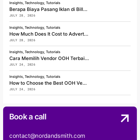
Insights, Technology, Tutorials
Berapa Biaya Pasang Iklan di Billboard Jakarta?
JULY 28, 2026
Insights, Technology, Tutorials
How Much Does It Cost to Advertise on a Billboard in Jakarta?
JULY 28, 2026
Insights, Technology, Tutorials
Cara Memilih Vendor OOH Terbaik di Indonesia
JULY 24, 2026
Insights, Technology, Tutorials
How to Choose the Best OOH Vendor in Indonesia
JULY 24, 2026
Book a call
contact@nordandsmith.com