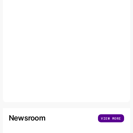
Newsroom
VIEW MORE